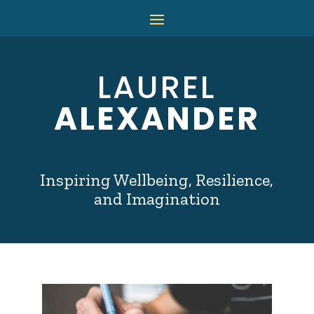
LAUREL
ALEXANDER
Inspiring Wellbeing, Resilience,
and Imagination