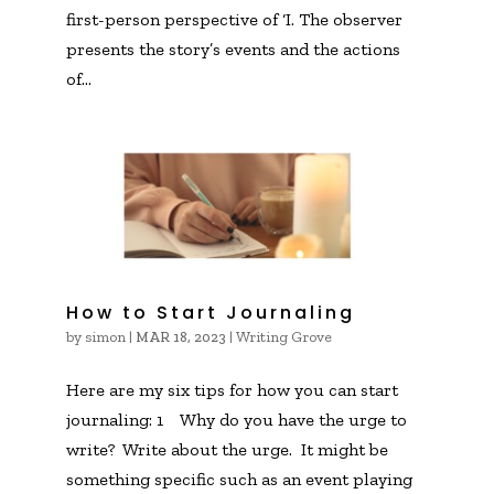
first-person perspective of ‘I. The observer
presents the story’s events and the actions
of...
How to Start Journaling
by
simon
|
|
Writing Grove
MAR 18, 2023
Here are my six tips for how you can start
journaling: 1 Why do you have the urge to
write? Write about the urge. It might be
something specific such as an event playing