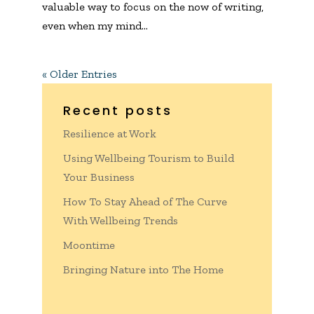
valuable way to focus on the now of writing,
even when my mind...
« Older Entries
Recent posts
Resilience at Work
Using Wellbeing Tourism to Build
Your Business
How To Stay Ahead of The Curve
With Wellbeing Trends
Moontime
Bringing Nature into The Home