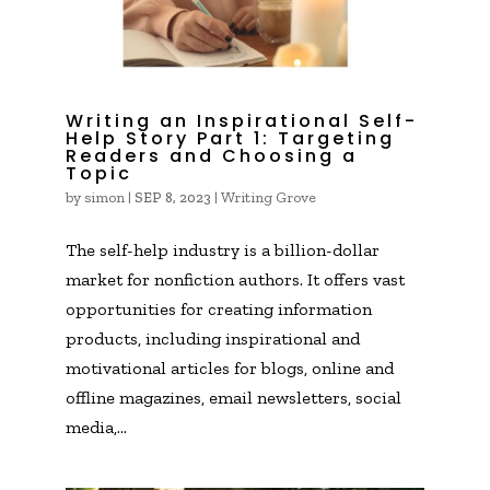
Writing an Inspirational Self-
Help Story Part 1: Targeting
Readers and Choosing a
Topic
by
simon
|
|
Writing Grove
SEP 8, 2023
The self-help industry is a billion-dollar
market for nonfiction authors. It offers vast
opportunities for creating information
products, including inspirational and
motivational articles for blogs, online and
offline magazines, email newsletters, social
media,...