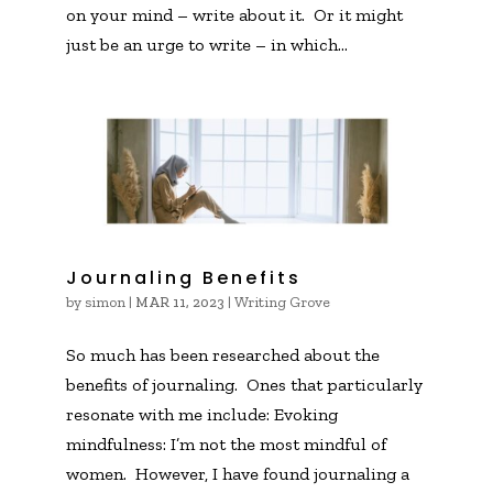
on your mind – write about it. Or it might
just be an urge to write – in which...
Journaling Benefits
by
simon
|
|
Writing Grove
MAR 11, 2023
So much has been researched about the
benefits of journaling. Ones that particularly
resonate with me include: Evoking
mindfulness: I’m not the most mindful of
women. However, I have found journaling a