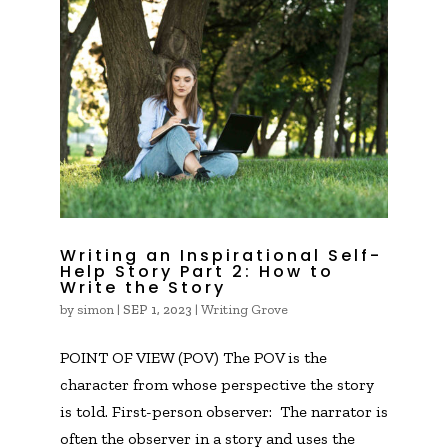
Writing an Inspirational Self-
Help Story Part 2: How to
Write the Story
by
simon
|
|
Writing Grove
SEP 1, 2023
POINT OF VIEW (POV) The POV is the
character from whose perspective the story
is told. First-person observer: The narrator is
often the observer in a story and uses the