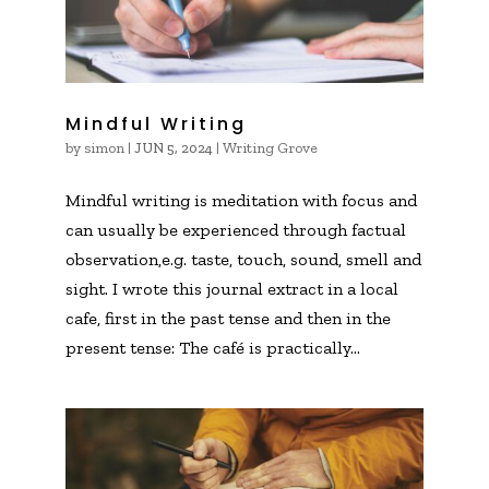
Mindful Writing
by
simon
|
|
Writing Grove
JUN 5, 2024
Mindful writing is meditation with focus and
can usually be experienced through factual
observation,e.g. taste, touch, sound, smell and
sight. I wrote this journal extract in a local
cafe, first in the past tense and then in the
present tense: The café is practically...