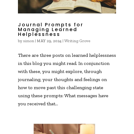
Journal Prompts for
Managing Learned
Helplessness
by
simon
|
|
Writing Grove
MAY 29, 2024
There are three posts on learned helplessness
in this blog you might read. In conjunction
with these, you might explore, through
journaling, your thoughts and feelings on
how to move past this challenging state
using these prompts: What messages have
you received that...