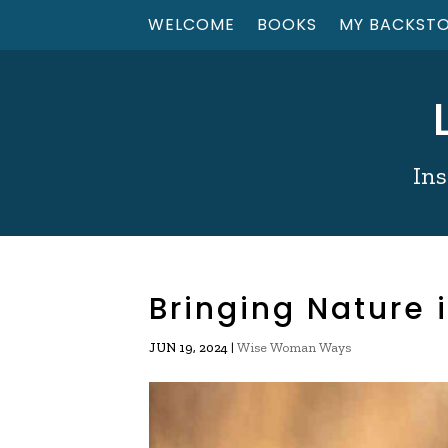
WELCOME
BOOKS
MY BACKST
Ins
Bringing Nature
|
Wise Woman Ways
JUN 19, 2024