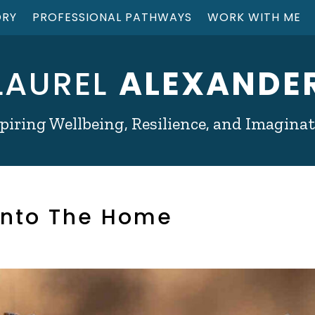
ORY
PROFESSIONAL PATHWAYS
WORK WITH ME
LAUREL
ALEXANDE
piring Wellbeing, Resilience, and Imagina
 into The Home