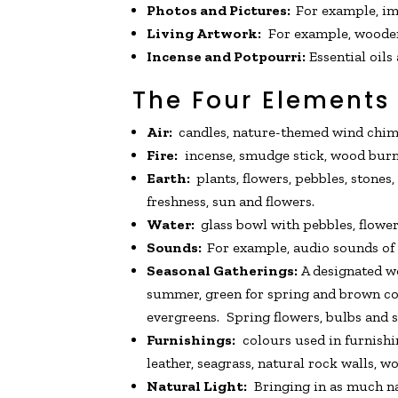
Photos and Pictures:
For example, ima
Living Artwork:
For example, wooden f
Incense and Potpourri:
Essential oils
The Four Elements
Air:
candles, nature-themed wind chimes
Fire:
incense, smudge stick, wood burner,
Earth:
plants, flowers, pebbles, stones,
freshness, sun and flowers.
Water:
glass bowl with pebbles, flowers
Sounds:
For example, audio sounds of r
Seasonal Gatherings:
A designated wo
summer, green for spring and brown cov
evergreens. Spring flowers, bulbs and
Furnishings:
colours used in furnishin
leather, seagrass, natural rock walls, w
Natural Light:
Bringing in as much nat