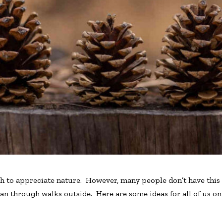
h to appreciate nature. However, many people don’t have this 
han through walks outside. Here are some ideas for all of us o