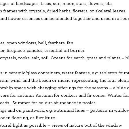
ges of landscapes, trees, sun, moon, stars, flowers, etc.
rames with crystals, dried herbs, flowers, or skeletal leaves.
 and flower essences can be blended together and used in a roo
, open windows, bell, feathers, fan.
 fireplace, candles, essential oil burner.
 crystals, rocks, salt, soil. Greens for earth, grass and plants –
 in ceramic/glass containers, water feature, e.g. tabletop fount
ain, wind, and the beach or music representing the four element
rship space with changing offerings for the seasons – a blue c
ers for autumn. Autumn for conkers and fir cones. Winter for
 seeds. Summer for colour abundance in posies.
gs and on paintwork, e.g. autumnal hues – patterns in windows
ooden flooring, or furniture.
ural light as possible – views of nature out of the window.