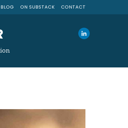
BLOG
ON SUBSTACK
CONTACT
R
tion