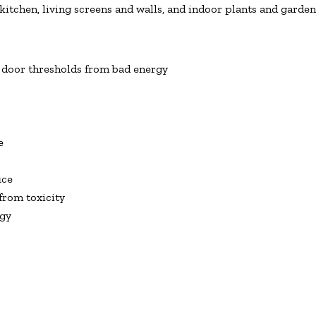
itchen, living screens and walls, and indoor plants and garden
 door thresholds from bad energy
e
ice
from toxicity
rgy