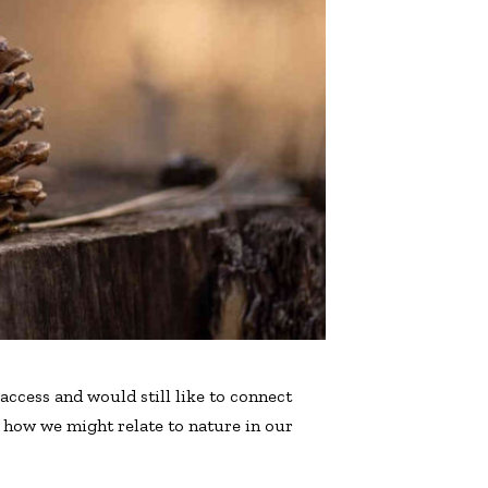
access and would still like to connect
n how we might relate to nature in our