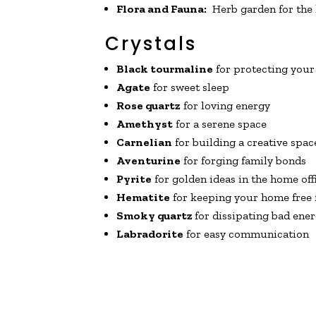
Flora and Fauna:
Herb garden for the k
Crystals
Black tourmaline
for protecting your
Agate
for sweet sleep
Rose quartz
for loving energy
Amethyst
for a serene space
Carnelian
for building a creative spac
Aventurine
for forging family bonds
Pyrite
for golden ideas in the home off
Hematite
for keeping your home free 
Smoky quartz
for dissipating bad ene
Labradorite
for easy communication