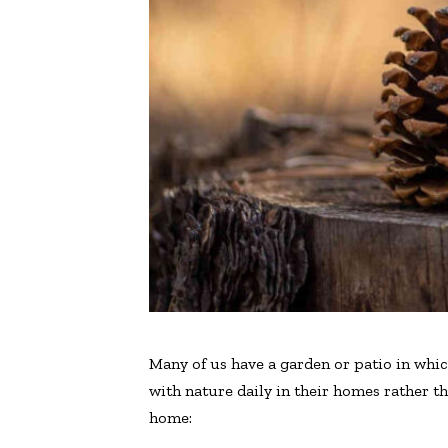
Many of us have a garden or patio in whic
with nature daily in their homes rather t
home: