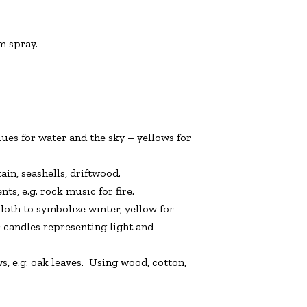
m spray.
 blues for water and the sky – yellows for
ain, seashells, driftwood.
s, e.g. rock music for fire.
loth to symbolize winter, yellow for
 candles representing light and
, e.g. oak leaves. Using wood, cotton,