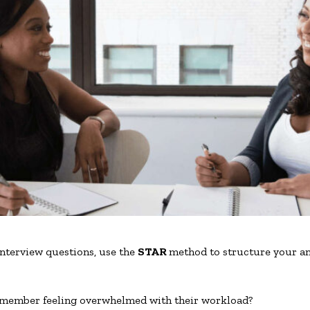
nterview questions, use the
STAR
method to structure your a
 member feeling overwhelmed with their workload?