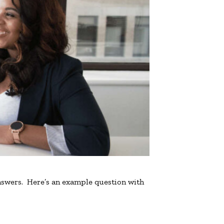
nswers. Here’s an example question with