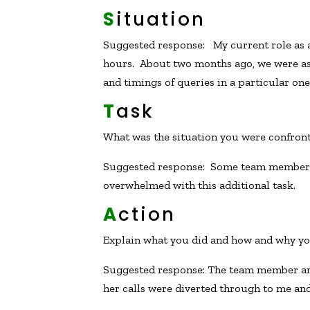
S
ituation
Suggested response: My current role as 
hours. About two months ago, we were as
and timings of queries in a particular on
T
ask
What was the situation you were confron
Suggested response: Some team members 
overwhelmed with this additional task.
A
ction
Explain what you did and how and why you
Suggested response: The team member and 
her calls were diverted through to me and