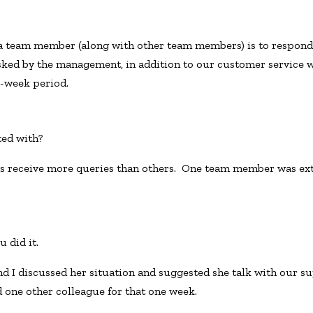
a team member (along with other team members) is to respond
ked by the management, in addition to our customer service w
e-week period.
ted with?
receive more queries than others. One team member was ext
 did it.
I discussed her situation and suggested she talk with our sup
 one other colleague for that one week.