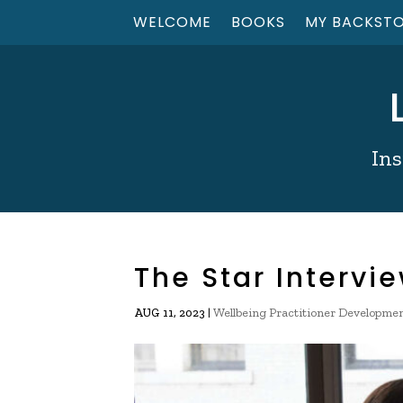
WELCOME
BOOKS
MY BACKST
Ins
The Star Intervi
|
Wellbeing Practitioner Developme
AUG 11, 2023