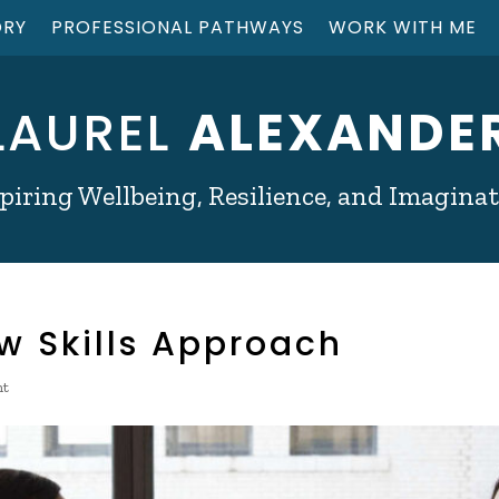
ORY
PROFESSIONAL PATHWAYS
WORK WITH ME
LAUREL
ALEXANDE
piring Wellbeing, Resilience, and Imagina
ew Skills Approach
nt