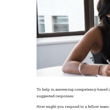
To help in answering competency-based i
suggested responses:
How might you respond to a fellow team