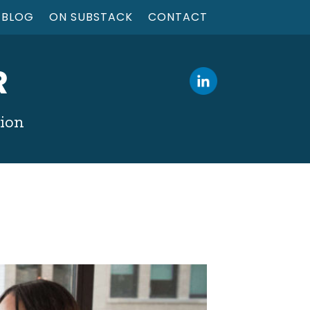
BLOG
ON SUBSTACK
CONTACT
R
tion