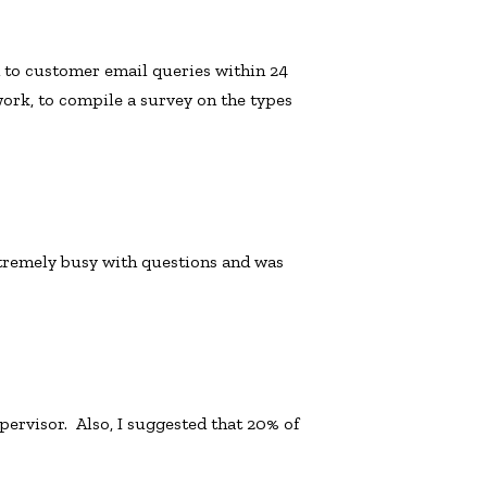
 to customer email queries within 24
ork, to compile a survey on the types
remely busy with questions and was
ervisor. Also, I suggested that 20% of