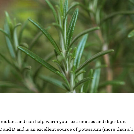
timulant and can help warm your extremities and digestion.
C and D and is an excellent source of potassium (more than a b