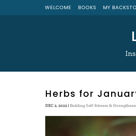
WELCOME
BOOKS
MY BACKST
Ins
Herbs for Januar
|
Building Self-Esteem & Strengtheni
DEC 2, 2022