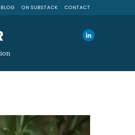
BLOG
ON SUBSTACK
CONTACT
R
tion