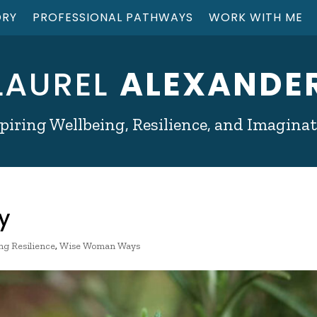
ORY
PROFESSIONAL PATHWAYS
WORK WITH ME
LAUREL
ALEXANDE
piring Wellbeing, Resilience, and Imagina
y
ng Resilience
,
Wise Woman Ways