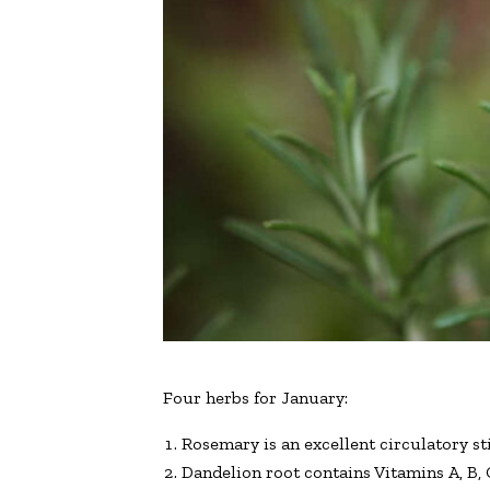
Four herbs for January:
Rosemary is an excellent circulatory s
Dandelion root contains Vitamins A, B, 