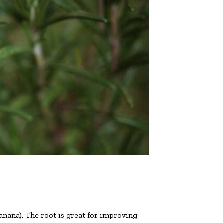
anana). The root is great for improving